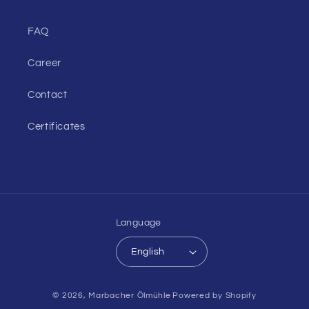
FAQ
Career
Contact
Certificates
Language
English
Payment
© 2026,
Marbacher Ölmühle
Powered by Shopify
methods