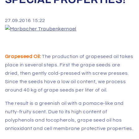
27.09.2016 15:22
Grapeseed Oil:
The production of grapeseed oil takes
place in several steps. First the grape seeds are
dried, then gently cold-pressed with screw presses.
Since the seeds have a low oil content, we process
around 40 kg of grape seeds per liter of oil.
The result is a greenish oil with a pomace-like and
nutty-fruity scent. Due to its high content of
polyphenols and tocopherols, grape seed oil has
antioxidant and cell membrane protective properties.