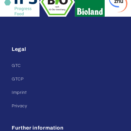
Legal
GTC
GTCP
Imprint
Privacy
Further information