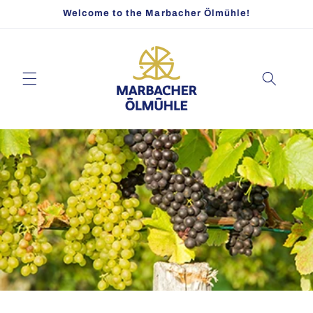
Skip to
Welcome to the Marbacher Ölmühle!
content