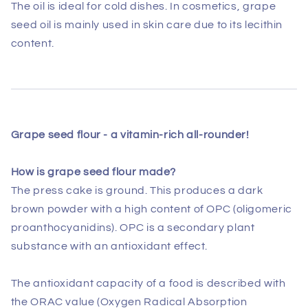
The oil is ideal for cold dishes. In cosmetics, grape
seed oil is mainly used in skin care due to its lecithin
content.
Grape seed flour -
a vitamin-rich all-rounder!
How is grape seed flour made?
The press cake is ground. This produces a dark
brown powder with a high content of OPC (oligomeric
proanthocyanidins). OPC is a secondary plant
substance with an antioxidant effect.
The antioxidant capacity of a food is described with
the ORAC value (Oxygen Radical Absorption