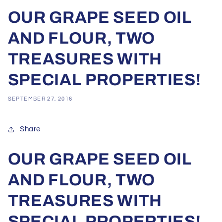
OUR GRAPE SEED OIL
AND FLOUR, TWO
TREASURES WITH
SPECIAL PROPERTIES!
SEPTEMBER 27, 2016
Share
OUR GRAPE SEED OIL
AND FLOUR, TWO
TREASURES WITH
SPECIAL PROPERTIES!