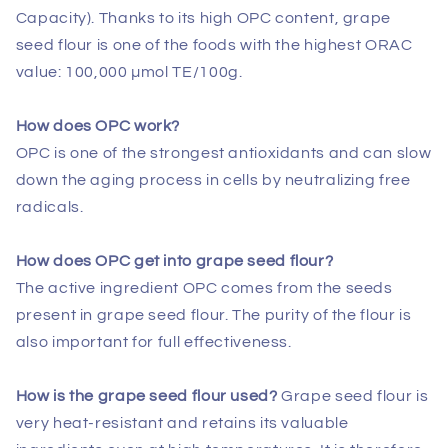
Capacity). Thanks to its high OPC content, grape
seed flour is one of the foods with the highest ORAC
value: 100,000 µmol TE/100g.
How does OPC work?
OPC is one of the strongest antioxidants and can slow
down the aging process in cells by neutralizing free
radicals.
How does OPC get into grape seed flour?
The active ingredient OPC comes from the seeds
present in grape seed flour. The purity of the flour is
also important for full effectiveness.
How is the grape seed flour used?
Grape seed flour is
very heat-resistant and retains its valuable