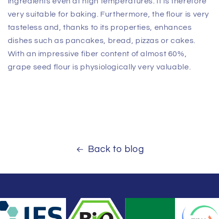
ingredients even at high temperatures. It is therefore
very suitable for baking. Furthermore, the flour is very
tasteless and, thanks to its properties, enhances
dishes such as pancakes, bread, pizzas or cakes.
With an impressive fiber content of almost 60%,
grape seed flour is physiologically very valuable.
Back to blog